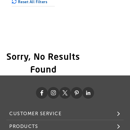
Reset All Filters
Sorry, No Results
Found
CUSTOMER SERVICE
PRODUCTS