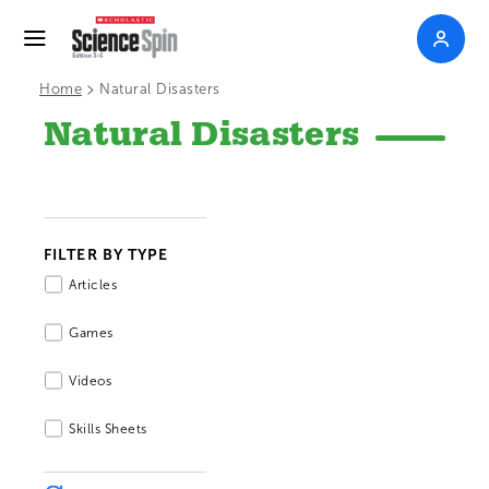
>
Home
Natural Disasters
Natural Disasters
FILTER BY TYPE
Articles
Games
Videos
Skills Sheets