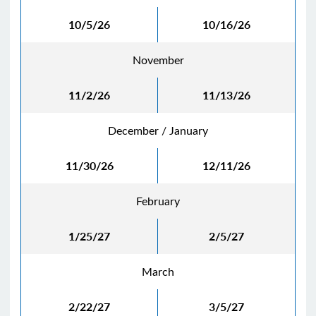
10/5/26
10/16/26
November
11/2/26
11/13/26
December / January
11/30/26
12/11/26
February
1/25/27
2/5/27
March
2/22/27
3/5/27