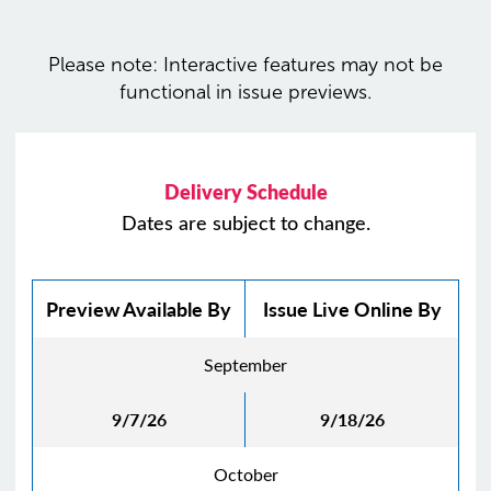
Please note: Interactive features may not be
functional in issue previews.
Delivery Schedule
Dates are subject to change.
Preview Available By
Issue Live Online By
September
9/7/26
9/18/26
October