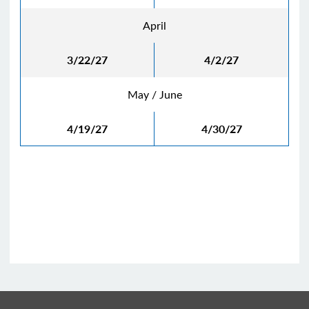
April
3/22/27
4/2/27
May / June
4/19/27
4/30/27
See Archive