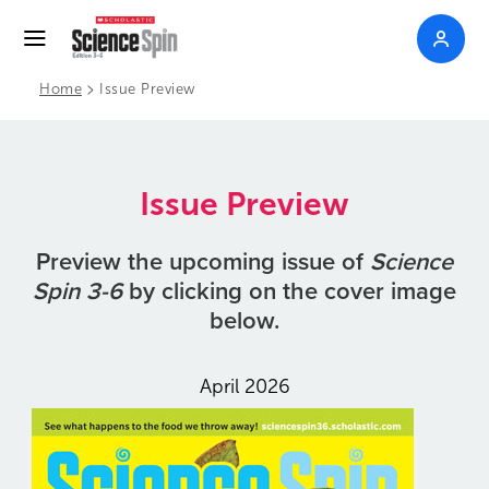
>
Home
Issue Preview
Issue Preview
Preview the upcoming issue of
Science
Spin 3-6
by clicking on the cover image
below.
April 2026