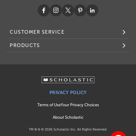
CUSTOMER SERVICE
PRODUCTS
PRIVACY POLICY
Terms of Use
Your Privacy Choices
About Scholastic
TM ® & ©
2026
Scholastic Inc. All Rights Reserved.