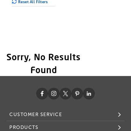
Reset All Filters
Sorry, No Results
Found
CUSTOMER SERVICE
PRODUCTS