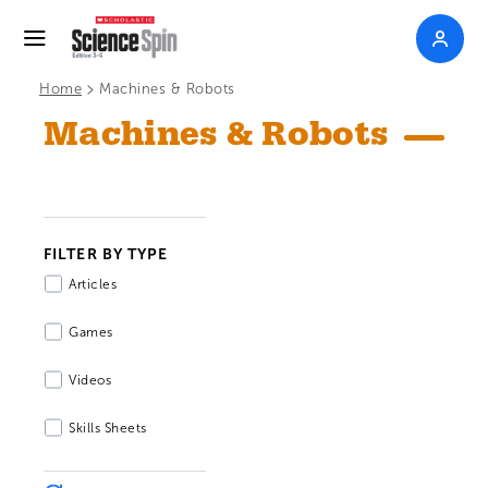
>
Home
Machines & Robots
Machines & Robots
FILTER BY TYPE
Articles
Games
Videos
Skills Sheets