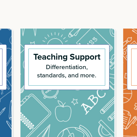
Teaching Support
Differentiation,
standards, and more.