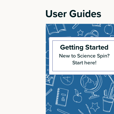
User Guides
Getting Started
New to Science Spin?
Start here!