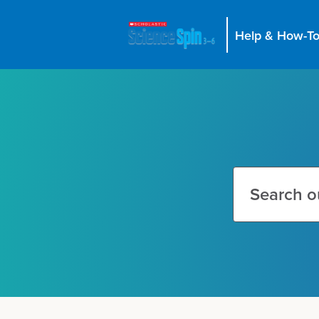
Help & How-To
Search
this
site
Search
this
site