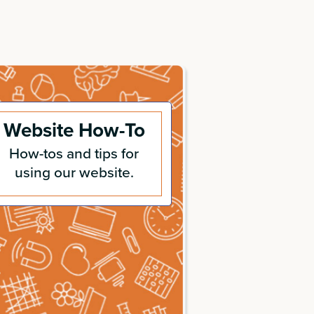
Website How-To
How-tos and tips for
using our website.