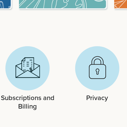
Subscriptions and
Privacy
Billing