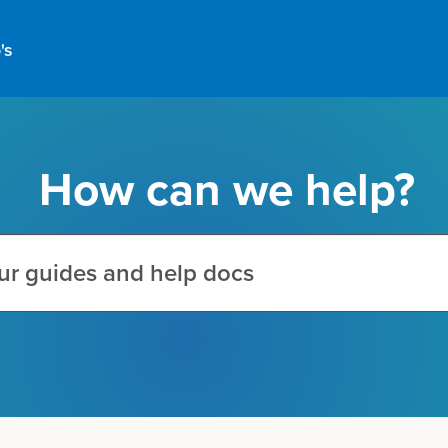
's
How can we help?