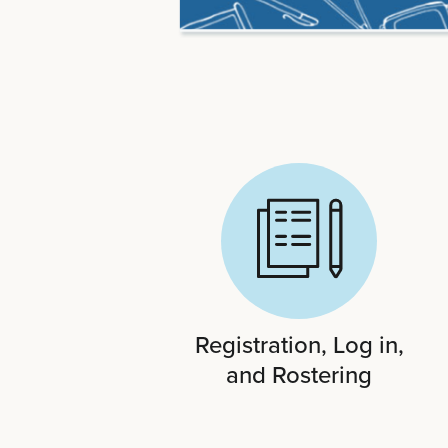
Registration, Log in,
and Rostering