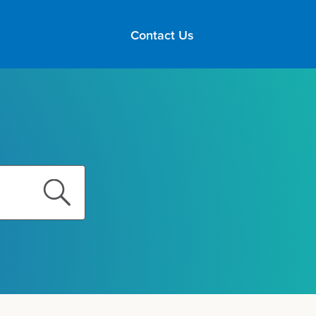
Contact Us