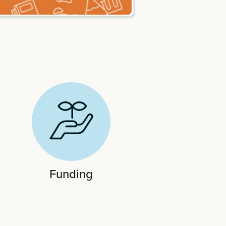
Funding